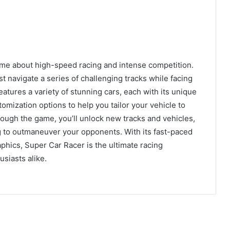
ame about high-speed racing and intense competition.
st navigate a series of challenging tracks while facing
atures a variety of stunning cars, each with its unique
mization options to help you tailor your vehicle to
ough the game, you’ll unlock new tracks and vehicles,
ing to outmaneuver your opponents. With its fast-paced
aphics, Super Car Racer is the ultimate racing
siasts alike.