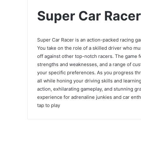
Super Car Racer
Super Car Racer is an action-packed racing g
You take on the role of a skilled driver who mu
off against other top-notch racers. The game fe
strengths and weaknesses, and a range of custo
your specific preferences. As you progress thr
all while honing your driving skills and learn
action, exhilarating gameplay, and stunning gr
experience for adrenaline junkies and car enthu
tap to play