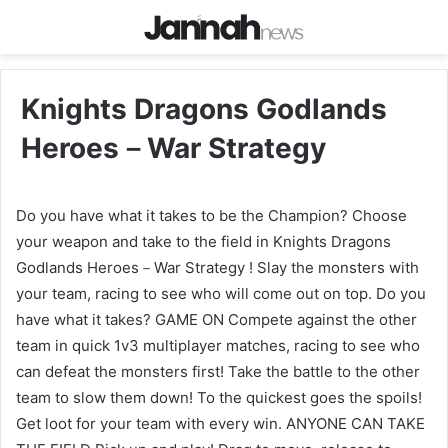
Knights Dragons Godlands
Heroes－War Strategy
Do you have what it takes to be the Champion? Choose
your weapon and take to the field in Knights Dragons
Godlands Heroes－War Strategy ! Slay the monsters with
your team, racing to see who will come out on top. Do you
have what it takes? GAME ON Compete against the other
team in quick 1v3 multiplayer matches, racing to see who
can defeat the monsters first! Take the battle to the other
team to slow them down! To the quickest goes the spoils!
Get loot for your team with every win. ANYONE CAN TAKE