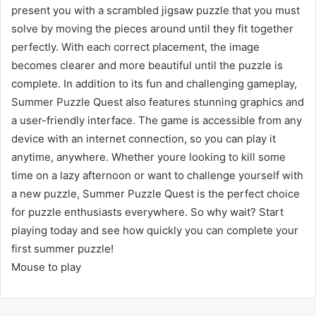
present you with a scrambled jigsaw puzzle that you must
solve by moving the pieces around until they fit together
perfectly. With each correct placement, the image
becomes clearer and more beautiful until the puzzle is
complete. In addition to its fun and challenging gameplay,
Summer Puzzle Quest also features stunning graphics and
a user-friendly interface. The game is accessible from any
device with an internet connection, so you can play it
anytime, anywhere. Whether youre looking to kill some
time on a lazy afternoon or want to challenge yourself with
a new puzzle, Summer Puzzle Quest is the perfect choice
for puzzle enthusiasts everywhere. So why wait? Start
playing today and see how quickly you can complete your
first summer puzzle!
Mouse to play