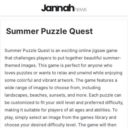
Summer Puzzle Quest
Summer Puzzle Quest is an exciting online jigsaw game
that challenges players to put together beautiful summer-
themed images. This game is perfect for anyone who
loves puzzles or wants to relax and unwind while enjoying
some colorful and vibrant artwork. The game features a
wide range of images to choose from, including
landscapes, beaches, sunsets, and more. Each puzzle can
be customized to fit your skill level and preferred difficulty,
making it suitable for players of all ages and abilities. To
play, simply select an image from the games library and
choose your desired difficulty level. The game will then