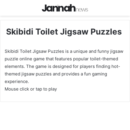
Skibidi Toilet Jigsaw Puzzles
Skibidi Toilet Jigsaw Puzzles is a unique and funny jigsaw
puzzle online game that features popular toilet-themed
elements. The game is designed for players finding hot-
themed jigsaw puzzles and provides a fun gaming
experience.
Mouse click or tap to play