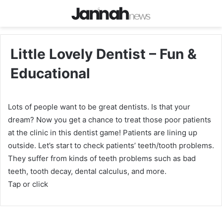
Little Lovely Dentist – Fun &
Educational
Lots of people want to be great dentists. Is that your
dream? Now you get a chance to treat those poor patients
at the clinic in this dentist game! Patients are lining up
outside. Let’s start to check patients’ teeth/tooth problems.
They suffer from kinds of teeth problems such as bad
teeth, tooth decay, dental calculus, and more.
Tap or click