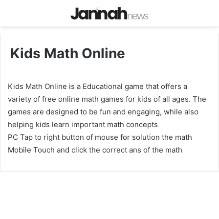
Kids Math Online
Kids Math Online is a Educational game that offers a
variety of free online math games for kids of all ages. The
games are designed to be fun and engaging, while also
helping kids learn important math concepts
PC Tap to right button of mouse for solution the math
Mobile Touch and click the correct ans of the math