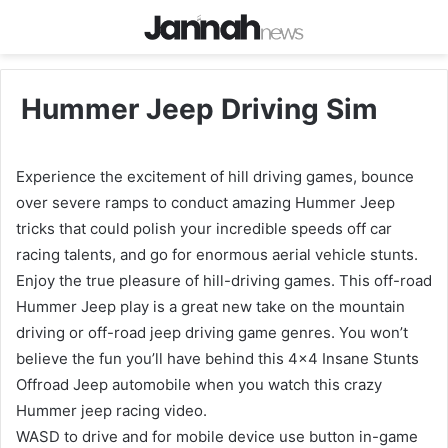
Hummer Jeep Driving Sim
Experience the excitement of hill driving games, bounce
over severe ramps to conduct amazing Hummer Jeep
tricks that could polish your incredible speeds off car
racing talents, and go for enormous aerial vehicle stunts.
Enjoy the true pleasure of hill-driving games. This off-road
Hummer Jeep play is a great new take on the mountain
driving or off-road jeep driving game genres. You won’t
believe the fun you’ll have behind this 4×4 Insane Stunts
Offroad Jeep automobile when you watch this crazy
Hummer jeep racing video.
WASD to drive and for mobile device use button in-game