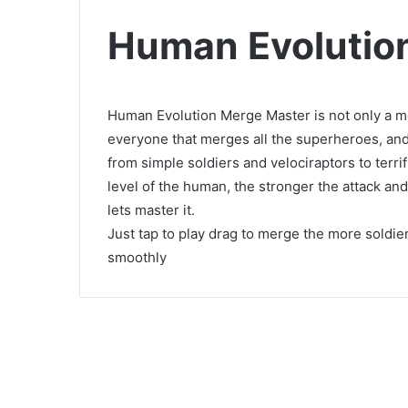
Human Evolutio
Human Evolution Merge Master is not only a m
everyone that merges all the superheroes, and
from simple soldiers and velociraptors to ter
level of the human, the stronger the attack and
lets master it.
Just tap to play drag to merge the more soldier
smoothly