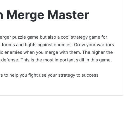
n Merge Master
erger puzzle game but also a cool strategy game for
 forces and fights against enemies. Grow your warriors
rific enemies when you merge with them. The higher the
 defense. This is the most important skill in this game,
s to help you fight use your strategy to success