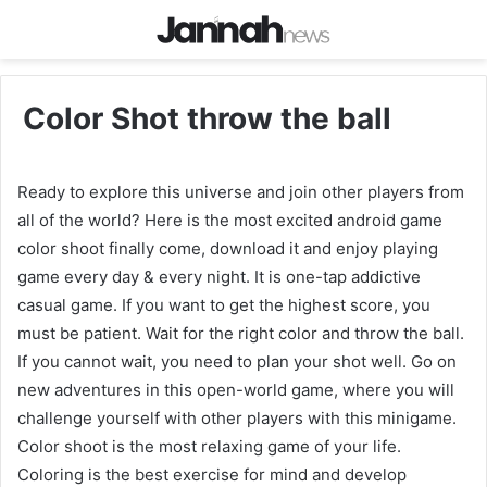
Color Shot throw the ball
Ready to explore this universe and join other players from
all of the world? Here is the most excited android game
color shoot finally come, download it and enjoy playing
game every day & every night. It is one-tap addictive
casual game. If you want to get the highest score, you
must be patient. Wait for the right color and throw the ball.
If you cannot wait, you need to plan your shot well. Go on
new adventures in this open-world game, where you will
challenge yourself with other players with this minigame.
Color shoot is the most relaxing game of your life.
Coloring is the best exercise for mind and develop