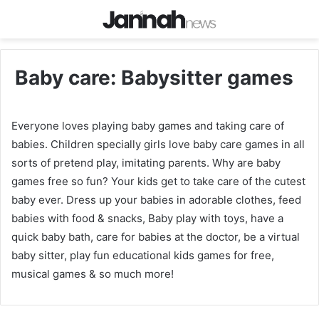
Baby care: Babysitter games
Everyone loves playing baby games and taking care of
babies. Children specially girls love baby care games in all
sorts of pretend play, imitating parents. Why are baby
games free so fun? Your kids get to take care of the cutest
baby ever. Dress up your babies in adorable clothes, feed
babies with food & snacks, Baby play with toys, have a
quick baby bath, care for babies at the doctor, be a virtual
baby sitter, play fun educational kids games for free,
musical games & so much more!