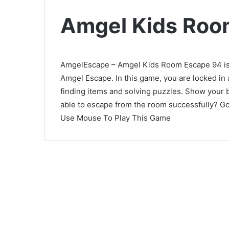
Amgel Kids Roo
AmgelEscape – Amgel Kids Room Escape 94 is 
Amgel Escape. In this game, you are locked in
finding items and solving puzzles. Show your 
able to escape from the room successfully? Go
Use Mouse To Play This Game