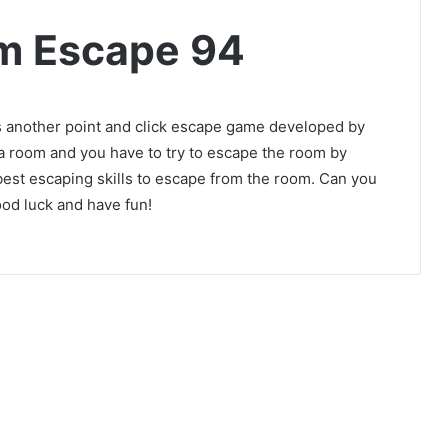
m Escape 94
another point and click escape game developed by
 a room and you have to try to escape the room by
best escaping skills to escape from the room. Can you
od luck and have fun!